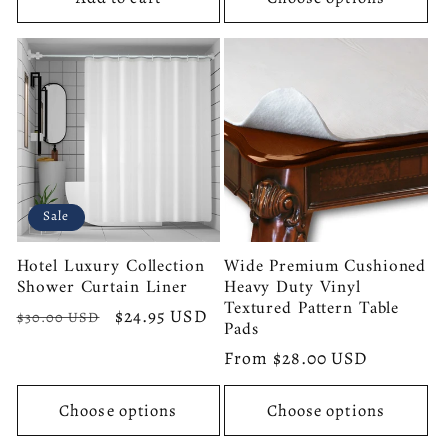
Sale
Hotel Luxury Collection
Wide Premium Cushioned
Shower Curtain Liner
Heavy Duty Vinyl
Textured Pattern Table
Regular
Sale
$24.95 USD
$30.00 USD
Pads
price
price
Regular
From $28.00 USD
price
Choose options
Choose options