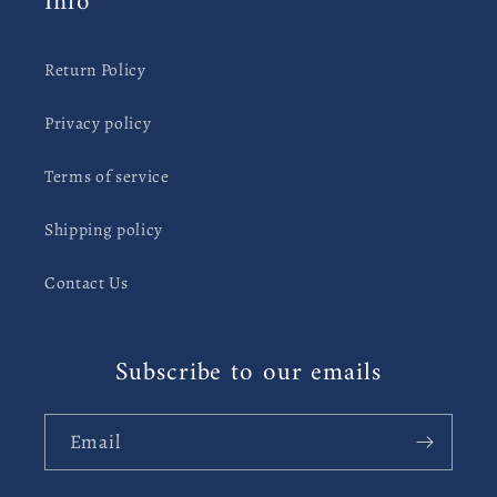
Info
Return Policy
Privacy policy
Terms of service
Shipping policy
Contact Us
Subscribe to our emails
Email