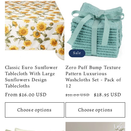
Sale
Classic Euro Sunflower
Zero Puff Bump Texture
Tablecloth With Large
Pattern Luxurious
Sunflowers Design
Washcloths Set - Pack of
Tablecloths
12
Regular
From $26.00 USD
Regular
Sale
$28.95 USD
$32.00 USD
price
price
price
Choose options
Choose options