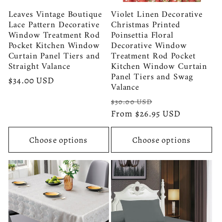
Leaves Vintage Boutique
Violet Linen Decorative
Lace Pattern Decorative
Christmas Printed
Window Treatment Rod
Poinsettia Floral
Pocket Kitchen Window
Decorative Window
Curtain Panel Tiers and
Treatment Rod Pocket
Straight Valance
Kitchen Window Curtain
Panel Tiers and Swag
Regular
$34.00 USD
Valance
price
Regular
Sale
$30.00 USD
price
From $26.95 USD
price
Choose options
Choose options