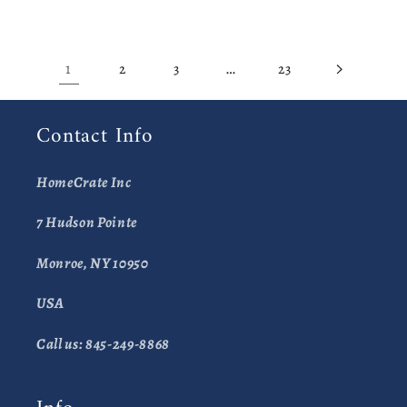
1
…
2
3
23
Contact Info
HomeCrate Inc
7 Hudson Pointe
Monroe, NY 10950
USA
Call us: 845-249-8868