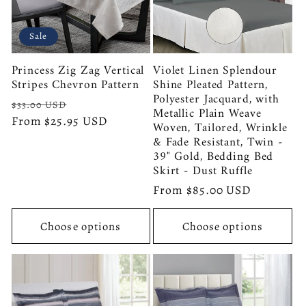
Sale
Princess Zig Zag Vertical
Violet Linen Splendour
Stripes Chevron Pattern
Shine Pleated Pattern,
Polyester Jacquard, with
Regular
Sale
$33.00 USD
Metallic Plain Weave
price
From $25.95 USD
price
Woven, Tailored, Wrinkle
& Fade Resistant, Twin -
39" Gold, Bedding Bed
Skirt - Dust Ruffle
Regular
From $85.00 USD
price
Choose options
Choose options