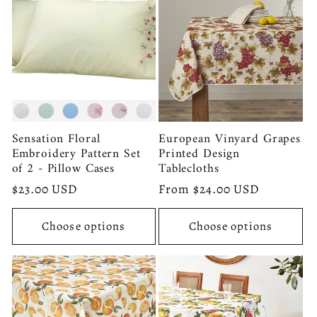
Sensation Floral
European Vinyard Grapes
Embroidery Pattern Set
Printed Design
of 2 - Pillow Cases
Tablecloths
Regular
$23.00 USD
Regular
From $24.00 USD
price
price
Choose options
Choose options