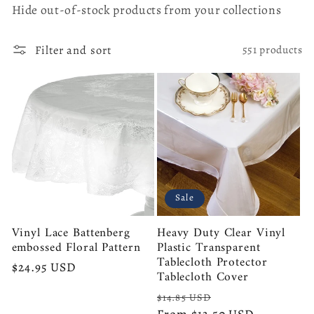
l
Hide out-of-stock products from your collections
e
Filter and sort
551 products
c
t
i
o
Sale
n
Vinyl Lace Battenberg
Heavy Duty Clear Vinyl
:
embossed Floral Pattern
Plastic Transparent
Tablecloth Protector
Regular
$24.95 USD
Tablecloth Cover
price
Regular
Sale
$14.85 USD