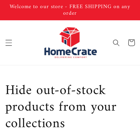
Skip to
Welcome to our store - FREE SHIPPING on any
content
order
Cart
C
Hide out-of-stock
o
products from your
l
collections