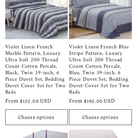
Violet Linen French
Violet Linen French Blue
Marble Pattern, Luxury
Stripe Pattern, Luxury
Ultra Soft 200 Thread
Ultra Soft 200 Thread
Count Cotton Percale,
Count Cotton Percale,
Black, Twin 39-inch, 6
Blue, Twin 39-inch, 6
Piece Duvet Set, Bedding
Piece Duvet Set, Bedding
Duvet Cover Set for Two
Duvet Cover Set for Two
Beds
Beds
Regular
From $155.00 USD
Regular
From $195.00 USD
price
price
Choose options
Choose options