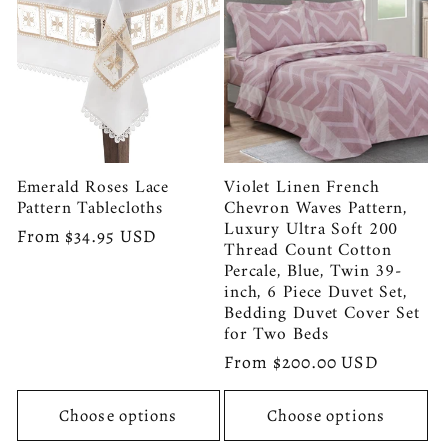
Emerald Roses Lace
Violet Linen French
Pattern Tablecloths
Chevron Waves Pattern,
Luxury Ultra Soft 200
Regular
From $34.95 USD
Thread Count Cotton
price
Percale, Blue, Twin 39-
inch, 6 Piece Duvet Set,
Bedding Duvet Cover Set
for Two Beds
Regular
From $200.00 USD
price
Choose options
Choose options