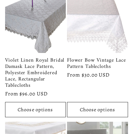
Violet Linen Royal Bridal
Flower Bow Vintage Lace
Damask Lace Pattern,
Pattern Tablecloths
Polyester Embroidered
Regular
From $30.00 USD
Lace, Rectangular
price
Tablecloths
Regular
From $96.00 USD
price
Choose options
Choose options