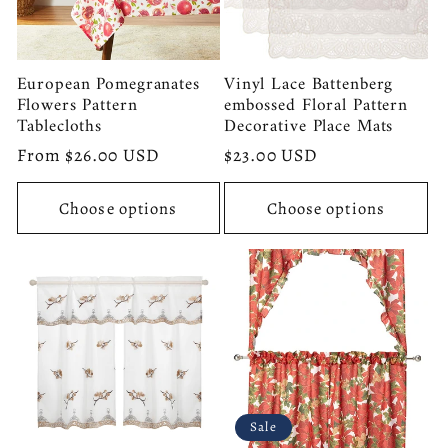
European Pomegranates
Vinyl Lace Battenberg
Flowers Pattern
embossed Floral Pattern
Tablecloths
Decorative Place Mats
Regular
From $26.00 USD
Regular
$23.00 USD
price
price
Choose options
Choose options
Sale