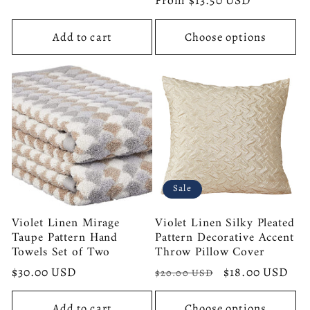
price
From $13.50 USD
price
Add to cart
Choose options
Sale
Violet Linen Mirage
Violet Linen Silky Pleated
Taupe Pattern Hand
Pattern Decorative Accent
Towels Set of Two
Throw Pillow Cover
Regular
$30.00 USD
Regular
Sale
$18.00 USD
$20.00 USD
price
price
price
Add to cart
Choose options