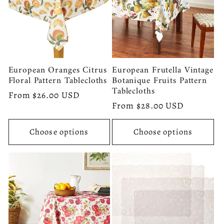
European Oranges Citrus
European Frutella Vintage
Floral Pattern Tablecloths
Botanique Fruits Pattern
Tablecloths
Regular
From $26.00 USD
Regular
From $28.00 USD
price
price
Choose options
Choose options