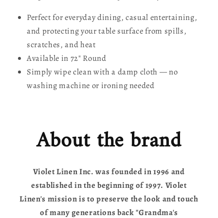
Perfect for everyday dining, casual entertaining,
and protecting your table surface from spills,
scratches, and heat
Available in 72" Round
Simply wipe clean with a damp cloth — no
washing machine or ironing needed
About the brand
Violet Linen Inc. was founded in 1996 and
established in the beginning of 1997. Violet
Linen's mission is to preserve the look and touch
of many generations back "Grandma's