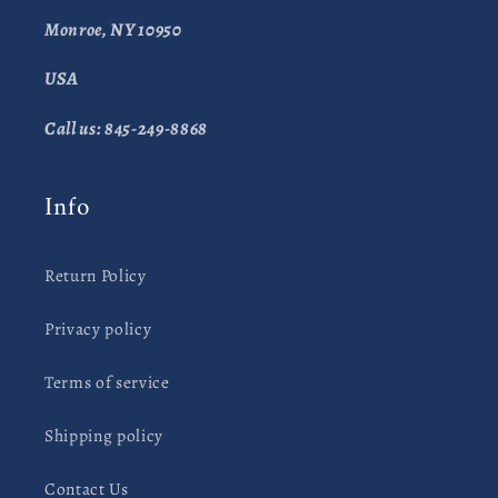
Monroe, NY 10950
USA
Call us: 845-249-8868
Info
Return Policy
Privacy policy
Terms of service
Shipping policy
Contact Us