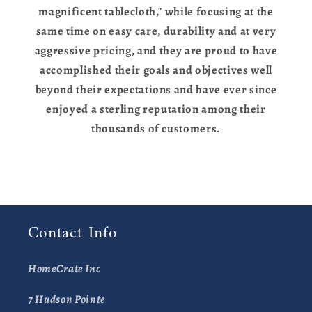
magnificent tablecloth," while focusing at the
same time on easy care, durability and at very
aggressive pricing, and they are proud to have
accomplished their goals and objectives well
beyond their expectations and have ever since
enjoyed a sterling reputation among their
thousands of customers.
Contact Info
HomeCrate Inc
7 Hudson Pointe