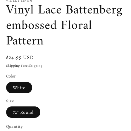
VIOLET LINEN
Vinyl Lace Battenberg
embossed Floral
Pattern
Regular
$24.95 USD
price
Shipping
Free Shipping.
Color
White
Size
72" Round
Quantity