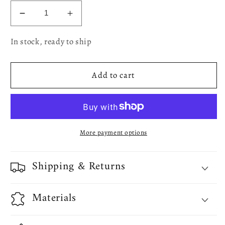
Decrease
Increase
quantity
quantity
In stock, ready to ship
for
for
Vinyl
Vinyl
Lace
Lace
Add to cart
Battenberg
Battenberg
embossed
embossed
Floral
Floral
Pattern
Pattern
More payment options
Shipping & Returns
Materials