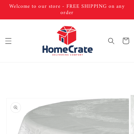
Skip to
Welcome to our store - FREE SHIPPING on any
content
order
Cart
Skip to
product
information