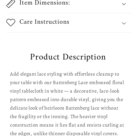
Item Dimensions:
Care Instructions
Product Description
Add elegant lace styling with effortless cleanup to
your table with our Battenberg Lace embossed floral
vinyl tablecloth in white — a decorative, lace-look
pattern embossed into durable vinyl, giving you the
delicate look of heirloom Battenberg lace without
the fragility or the ironing. The heavier vinyl
construction means it lies flat and resists curling at
the edges, unlike thinner disposable vinyl covers.