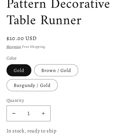
Pattern Decorative
Table Runner
Regular
$20.00 USD
price
Shipping
Free Shipping.
Color
Gold
Brown / Gold
Burgundy / Gold
Quantity
Decrease
Increase
quantity
quantity
In stock, ready to ship
for
for
Victoria
Victoria