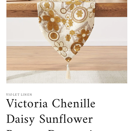
Open
media
1
VIOLET LINEN
Victoria Chenille
in
modal
Daisy Sunflower