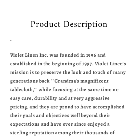
Product Description
"
Violet Linen Inc. was founded in 1996 and
established in the beginning of 1997. Violet Linen's
mission is to preserve the look and touch of many
generations back ""Grandma's magnificent
tablecloth,"" while focusing at the same time on
easy care, durability and at very aggressive
pricing, and they are proud to have accomplished
their goals and objectives well beyond their
expectations and have ever since enjoyed a
sterling reputation among their thousands of