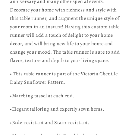
anniversary and many other special events.
Decorate your home with richness and style with
this table runner, and augment the unique style of
your room in an instant! Having this custom table
runner will add a touch of delight to your home
decor, and will bring new life to your home and
change your mood. The table runner is sure to add
flavor, texture and depth to your living space.
• This table runner is part of the Victoria Chenille
Daisy Sunflower Pattern.
•Matching tassel at each end.
•Elegant tailoring and expertly sewn hems.
•Fade-resistant and Stain-resistant.