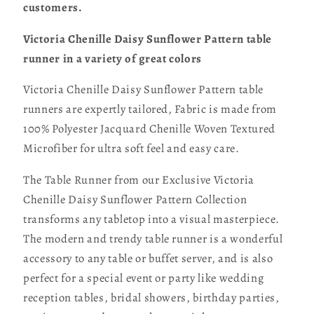
customers.
Victoria Chenille Daisy Sunflower Pattern table
runner in a variety of great colors
Victoria Chenille Daisy Sunflower Pattern table
runners are expertly tailored, Fabric is made from
100% Polyester Jacquard Chenille Woven Textured
Microfiber for ultra soft feel and easy care.
The Table Runner from our Exclusive Victoria
Chenille Daisy Sunflower Pattern Collection
transforms any tabletop into a visual masterpiece.
The modern and trendy table runner is a wonderful
accessory to any table or buffet server, and is also
perfect for a special event or party like wedding
reception tables, bridal showers, birthday parties,