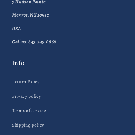
7 Hudson Pointe
Monroe, NY 10950
USA
Call us: 845-249-8868
Info
Return Policy
Privacy policy
Terms of service
Shipping policy