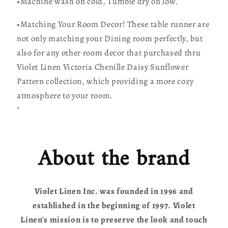
•Machine wash on cold, Tumble dry on low.
•Matching Your Room Decor! These table runner are
not only matching your Dining room perfectly, but
also for any other room decor that purchased thru
Violet Linen Victoria Chenille Daisy Sunflower
Pattern collection, which providing a more cozy
atmosphere to your room.
"
About the brand
Violet Linen Inc. was founded in 1996 and
established in the beginning of 1997. Violet
Linen's mission is to preserve the look and touch