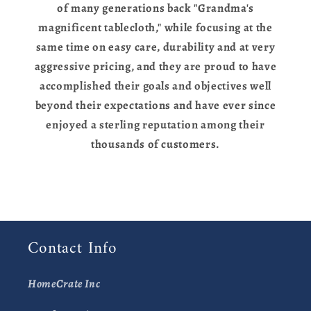
of many generations back "Grandma's
magnificent tablecloth," while focusing at the
same time on easy care, durability and at very
aggressive pricing, and they are proud to have
accomplished their goals and objectives well
beyond their expectations and have ever since
enjoyed a sterling reputation among their
thousands of customers.
Contact Info
HomeCrate Inc