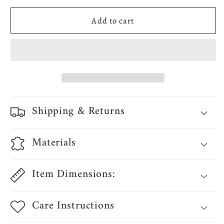
Chenille
Chenille
Add to cart
Daisy
Daisy
Sunflower
Sunflower
Pattern
Pattern
Decorative
Decorative
Table
Table
Runner
Runner
Shipping & Returns
Materials
Item Dimensions:
Care Instructions