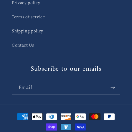
Privacy policy
Terms of service
Shipping policy
Contact Us
Subscribe to our emails
Email
Payment
methods