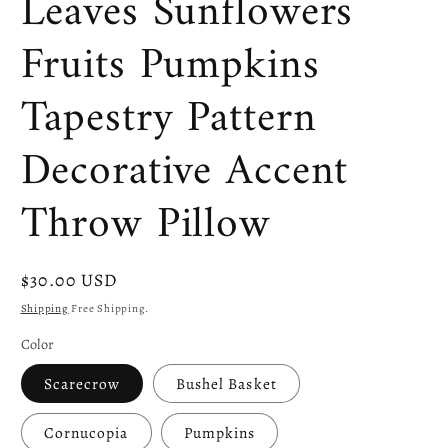
Leaves Sunflowers
Fruits Pumpkins
Tapestry Pattern
Decorative Accent
Throw Pillow
Regular
$30.00 USD
price
Shipping
Free Shipping.
Color
Scarecrow
Bushel Basket
Cornucopia
Pumpkins