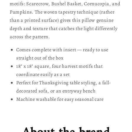
motifs: Scarecrow, Bushel Basket, Cornucopia, and
Pumpkins. The woven tapestry technique (rather
than a printed surface) gives this pillow genuine
depth and texture that catches the light differently
across the pattern.
Comes complete with insert — ready to use
straight out of the box
18" x 18" square, four harvest motifs that
coordinate easily as a set
Perfect for Thanksgiving table styling, a fall-
decorated sofa, or an entryway bench
Machine washable for easy seasonal care