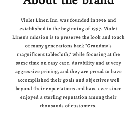
About the brand
Violet Linen Inc. was founded in 1996 and
established in the beginning of 1997. Violet
Linen's mission is to preserve the look and touch
of many generations back "Grandma's
magnificent tablecloth," while focusing at the
same time on easy care, durability and at very
aggressive pricing, and they are proud to have
accomplished their goals and objectives well
beyond their expectations and have ever since
enjoyed a sterling reputation among their
thousands of customers.