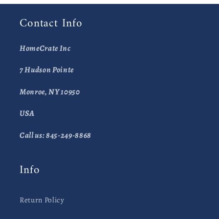
Contact Info
HomeCrate Inc
7 Hudson Pointe
Monroe, NY 10950
USA
Call us: 845-249-8868
Info
Return Policy