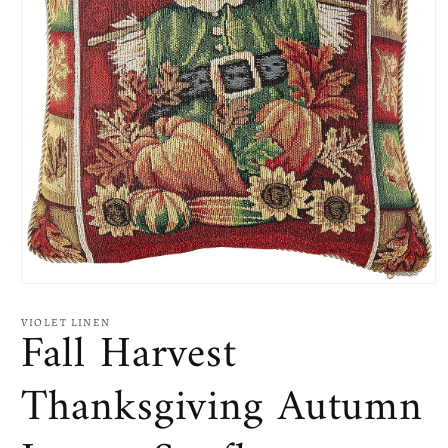
Open
media
1
VIOLET LINEN
Fall Harvest
in
modal
Thanksgiving Autumn