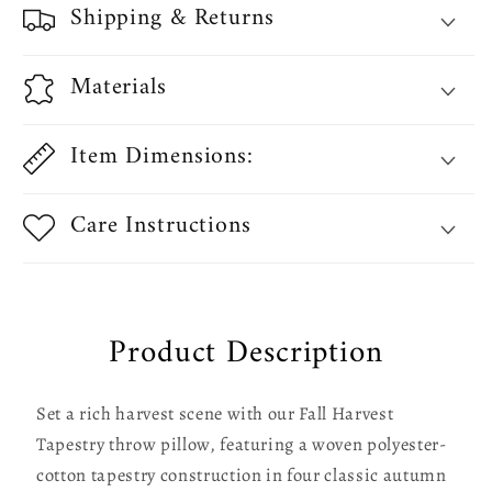
Shipping & Returns
Decorative
Decorative
Accent
Accent
Throw
Throw
Materials
Pillow
Pillow
Item Dimensions:
Care Instructions
Product Description
Set a rich harvest scene with our Fall Harvest
Tapestry throw pillow, featuring a woven polyester-
cotton tapestry construction in four classic autumn