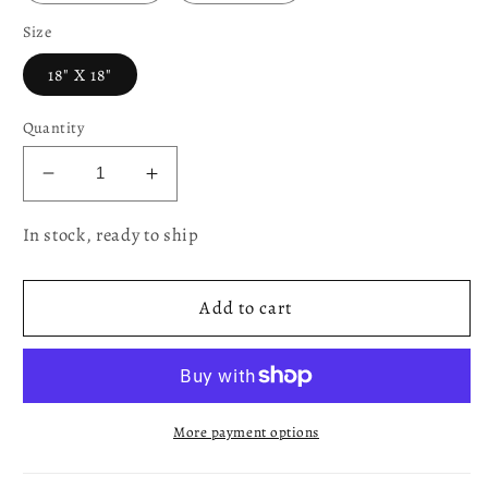
Size
18" X 18"
Quantity
Decrease
Increase
quantity
quantity
In stock, ready to ship
for
for
Fall
Fall
Harvest
Harvest
Add to cart
Thanksgiving
Thanksgiving
Autumn
Autumn
Leaves
Leaves
Sunflowers
Sunflowers
Fruits
Fruits
More payment options
Pumpkins
Pumpkins
Tapestry
Tapestry
Pattern
Pattern