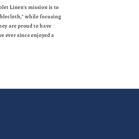
let Linen's mission is to
blecloth," while focusing
they are proud to have
e ever since enjoyed a
.