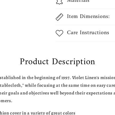
Materials
Item Dimensions:
Care Instructions
Product Description
stablished in the beginning of 1997. Violet Linen's missio
blecloth," while focusing at the same time on easy care,
eir goals and objectives well beyond their expectations a
omers.
n cover in a variety of great colors