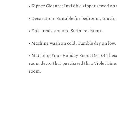
• Zipper Closure: Invisible zipper sewed on
• Decoration: Suitable for bedroom, couch, 
• Fade-resistant and Stain-resistant.
• Machine wash on cold, Tumble dry on low.
• Matching Your Holiday Room Decor! These 
room decor that purchased thru Violet Lin
room.