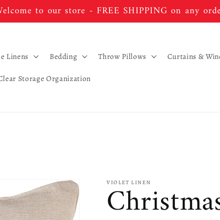
elcome to our store - FREE SHIPPING on any ord
le Linens
Bedding
Throw Pillows
Curtains & Wi
Clear Storage Organization
Christma
VIOLET LINEN