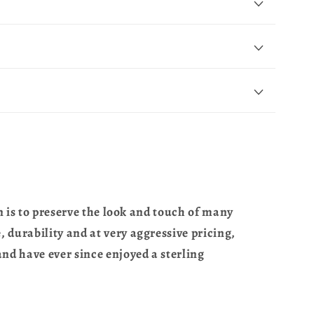
n is to preserve the look and touch of many
 durability and at very aggressive pricing,
nd have ever since enjoyed a sterling