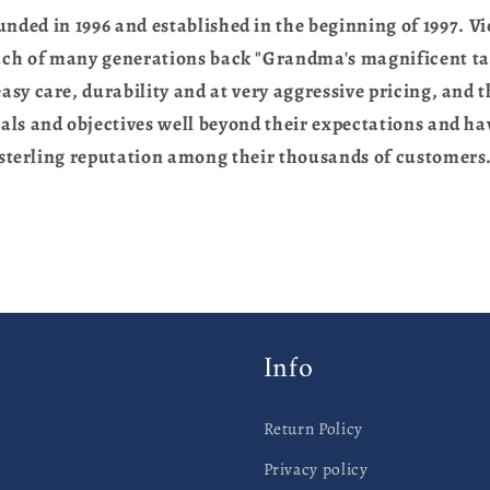
unded in 1996 and established in the beginning of 1997. Vio
uch of many generations back "Grandma's magnificent ta
asy care, durability and at very aggressive pricing, and 
als and objectives well beyond their expectations and hav
sterling reputation among their thousands of customers
Info
Return Policy
Privacy policy