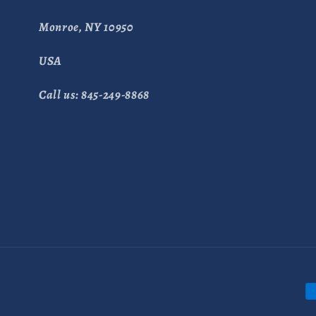
Monroe, NY 10950
USA
Call us: 845-249-8868
P
m