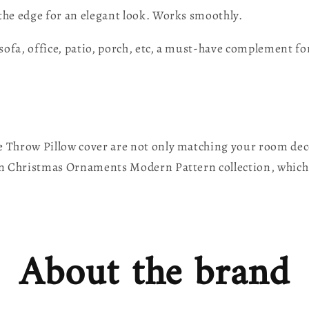
 the edge for an elegant look. Works smoothly.
sofa, office, patio, porch, etc, a must-have complement f
Throw Pillow cover are not only matching your room decor
en Christmas Ornaments Modern Pattern collection, which
About the brand