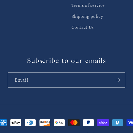
Terms of service
Shipping policy
Contact Us
Subscribe to our emails
Email
ayment
ethods