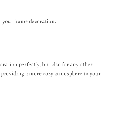
or your home decoration.
ation perfectly, but also for any other
 providing a more cozy atmosphere to your