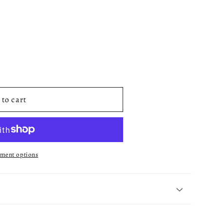
to cart
ment options