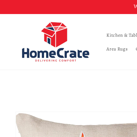
Skip to
W
content
Kitchen & Tab
Area Rugs
Skip to
product
information