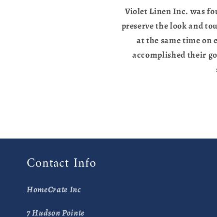
Violet Linen Inc. was fo
preserve the look and to
at the same time on e
accomplished their go
Contact Info
HomeCrate Inc
7 Hudson Pointe