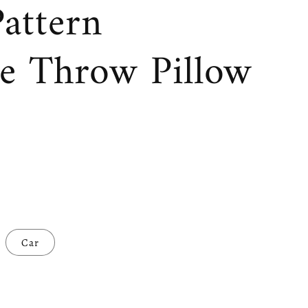
attern
ve Throw Pillow
Car