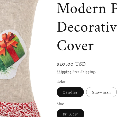
Modern P
Decorati
Cover
Regular
$20.00 USD
price
Shipping
Free Shipping.
Color
Candles
Snowman
Size
18" X 18"