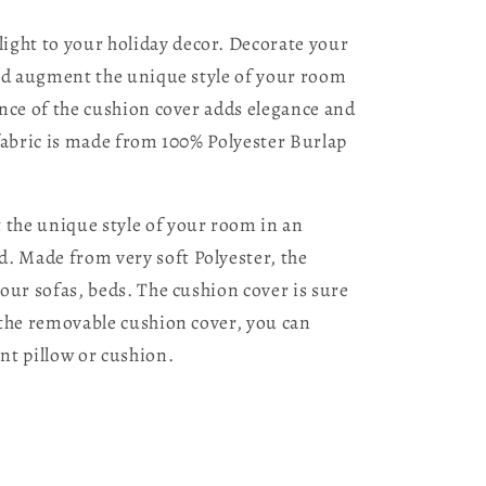
ight to your holiday decor. Decorate your
 and augment the unique style of your room
ance of the cushion cover adds elegance and
 fabric is made from 100% Polyester Burlap
 the unique style of your room in an
d. Made from very soft Polyester, the
your sofas, beds. The cushion cover is sure
h the removable cushion cover, you can
nt pillow or cushion.