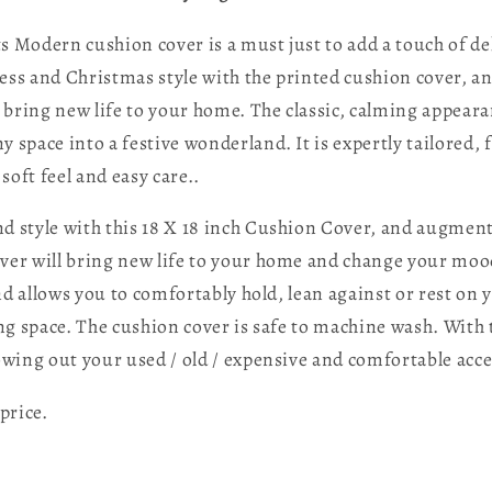
Modern cushion cover is a must just to add a touch of del
chness and Christmas style with the printed cushion cover,
l bring new life to your home. The classic, calming appear
 space into a festive wonderland. It is expertly tailored,
soft feel and easy care..
d style with this 18 X 18 inch Cushion Cover, and augment
over will bring new life to your home and change your moo
d allows you to comfortably hold, lean against or rest on 
ving space. The cushion cover is safe to machine wash. Wit
wing out your used / old / expensive and comfortable acce
price.