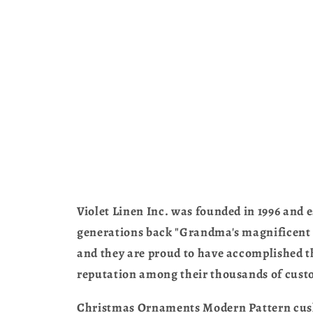
Violet Linen Inc. was founded in 1996 and e
generations back "Grandma's magnificent ta
and they are proud to have accomplished th
reputation among their thousands of cust
Christmas Ornaments Modern Pattern cushio