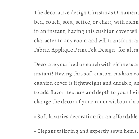
The decorative design Christmas Ornaments 
bed, couch, sofa, settee, or chair, with ri
in an instant, having this cushion cover wil
character to any room and will transform any
Fabric, Applique Print Felt Design, for ultra 
Decorate your bed or couch with richness an
instant! Having this soft custom cushion c
cushion cover is lightweight and durable, an
to add flavor, texture and depth to your li
change the decor of your room without thro
• Soft luxuries decoration for an affordable 
• Elegant tailoring and expertly sewn hems.