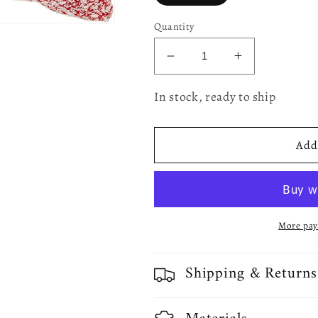
Quantity
Decrease
Increase
quantity
quantity
for
for
In stock, ready to ship
Christmas
Christmas
Ornaments
Ornaments
Modern
Modern
Add 
Pattern
Pattern
Decorative
Decorative
Throw
Throw
Pillow
Pillow
Cover
Cover
More pay
Shipping & Returns