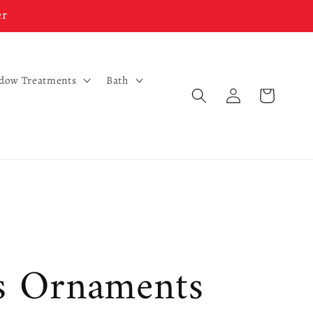
er
ndow Treatments
Bath
Log
Cart
in
s Ornaments