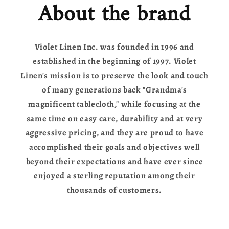
About the brand
Violet Linen Inc. was founded in 1996 and
established in the beginning of 1997. Violet
Linen's mission is to preserve the look and touch
of many generations back "Grandma's
magnificent tablecloth," while focusing at the
same time on easy care, durability and at very
aggressive pricing, and they are proud to have
accomplished their goals and objectives well
beyond their expectations and have ever since
enjoyed a sterling reputation among their
thousands of customers.