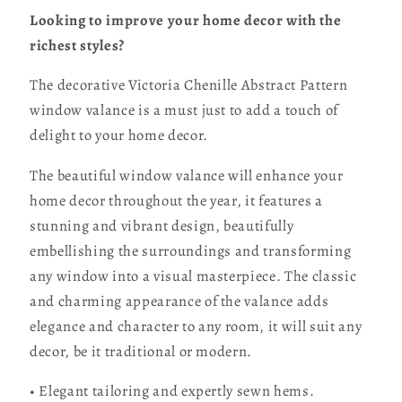
Looking to improve your home decor with the
richest styles?
The decorative Victoria Chenille Abstract Pattern
window valance is a must just to add a touch of
delight to your home decor.
The beautiful window valance will enhance your
home decor throughout the year, it features a
stunning and vibrant design, beautifully
embellishing the surroundings and transforming
any window into a visual masterpiece. The classic
and charming appearance of the valance adds
elegance and character to any room, it will suit any
decor, be it traditional or modern.
• Elegant tailoring and expertly sewn hems.