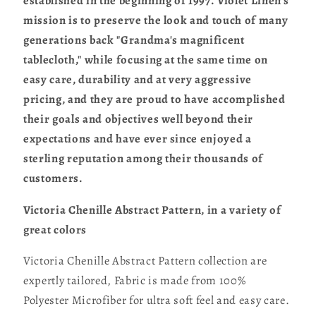
established in the beginning of 1997. Violet Linen's
mission is to preserve the look and touch of many
generations back "Grandma's magnificent
tablecloth," while focusing at the same time on
easy care, durability and at very aggressive
pricing, and they are proud to have accomplished
their goals and objectives well beyond their
expectations and have ever since enjoyed a
sterling reputation among their thousands of
customers.
Victoria Chenille Abstract Pattern, in a variety of
great colors
Victoria Chenille Abstract Pattern collection are
expertly tailored, Fabric is made from 100%
Polyester Microfiber for ultra soft feel and easy care.