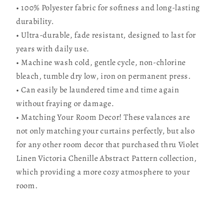
• 100% Polyester fabric for softness and long-lasting
durability.
• Ultra-durable, fade resistant, designed to last for
years with daily use.
• Machine wash cold, gentle cycle, non-chlorine
bleach, tumble dry low, iron on permanent press.
• Can easily be laundered time and time again
without fraying or damage.
• Matching Your Room Decor! These valances are
not only matching your curtains perfectly, but also
for any other room decor that purchased thru Violet
Linen Victoria Chenille Abstract Pattern collection,
which providing a more cozy atmosphere to your
room.