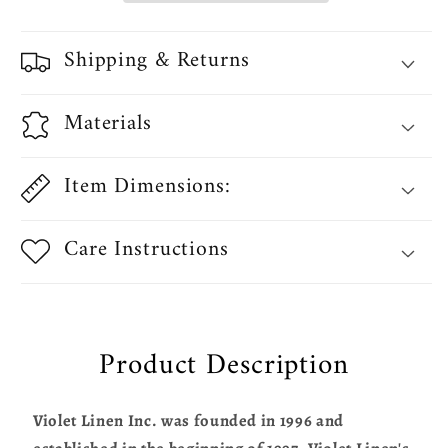
Pocket
Pocket
Curtain
Curtain
Shipping & Returns
Straight
Straight
Valance
Valance
Materials
Item Dimensions:
Care Instructions
Product Description
Violet Linen Inc. was founded in 1996 and