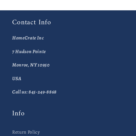
Contact Info
HomeCrate Inc
7 Hudson Pointe
Monroe, NY 10950
USA
Call us: 845-249-8868
Info
Return Policy