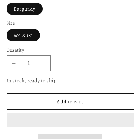
Burgundy
Size
60" X 18"
Quantity
Decrease
Increase
quantity
quantity
In stock, ready to ship
for
for
Victoria
Victoria
Chenille
Chenille
Add to cart
Abstract
Abstract
Pattern
Pattern
Decorative
Decorative
Window
Window
Treatment
Treatment
Rod
Rod