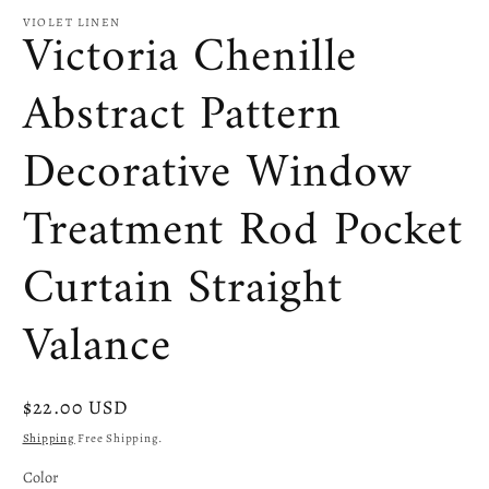
VIOLET LINEN
Victoria Chenille
Abstract Pattern
Decorative Window
Treatment Rod Pocket
Curtain Straight
Valance
Regular
$22.00 USD
price
Shipping
Free Shipping.
Color