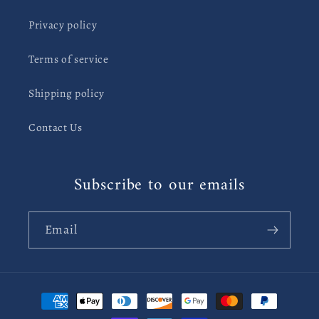
Privacy policy
Terms of service
Shipping policy
Contact Us
Subscribe to our emails
Email
Payment
methods