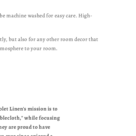
n be machine washed for easy care. High-
y, but also for any other room decor that
atmosphere to your room.
let Linen's mission is to
blecloth," while focusing
they are proud to have
e ever since enjoyed a