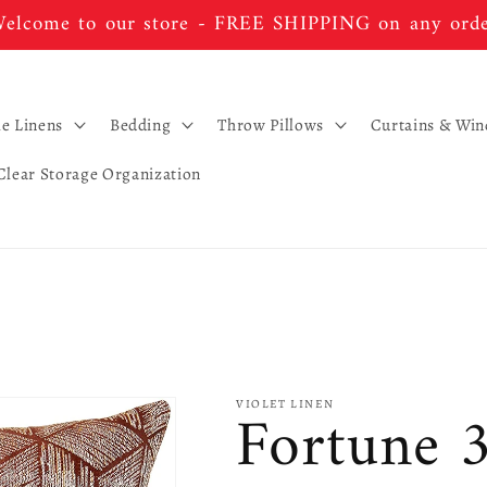
elcome to our store - FREE SHIPPING on any ord
le Linens
Bedding
Throw Pillows
Curtains & Wi
Clear Storage Organization
Fortune 
VIOLET LINEN