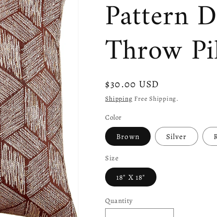
Pattern D
Throw Pi
Regular
$30.00 USD
price
Shipping
Free Shipping.
Color
Brown
Silver
Size
18" X 18"
Quantity