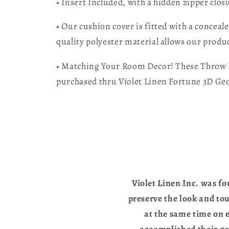
• Insert Included, with a hidden zipper clos
• Our cushion cover is fitted with a conceal
quality polyester material allows our produc
• Matching Your Room Decor! These Throw Pi
purchased thru Violet Linen Fortune 3D Ge
Violet Linen Inc. was fo
preserve the look and to
at the same time on e
accomplished their go