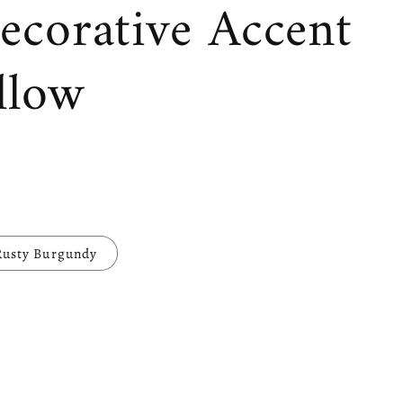
ecorative Accent
llow
Rusty Burgundy