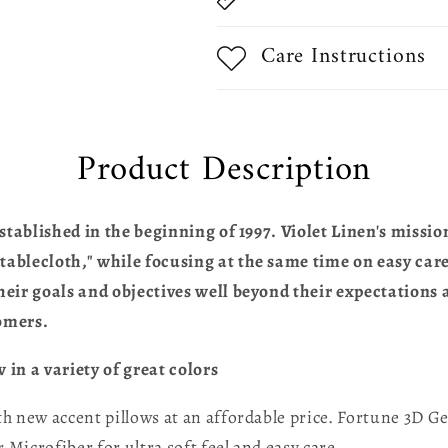
Care Instructions
Product Description
stablished in the beginning of 1997. Violet Linen's missio
blecloth," while focusing at the same time on easy care,
eir goals and objectives well beyond their expectations a
omers.
in a variety of great colors
 new accent pillows at an affordable price. Fortune 3D Ge
 Microfiber for ultra soft feel and easy care.