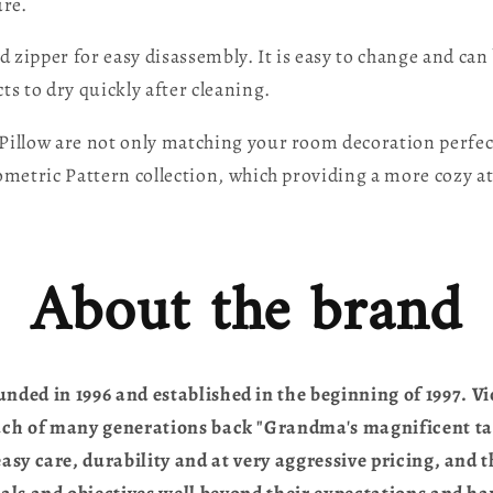
ure.
ed zipper for easy disassembly. It is easy to change and ca
ts to dry quickly after cleaning.
llow are not only matching your room decoration perfectl
ometric Pattern collection, which providing a more cozy 
About the brand
unded in 1996 and established in the beginning of 1997. Vio
uch of many generations back "Grandma's magnificent ta
asy care, durability and at very aggressive pricing, and 
als and objectives well beyond their expectations and hav