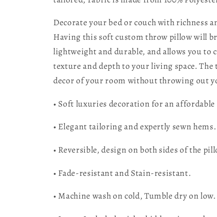
Decorate your bed or couch with richness an
Having this soft custom throw pillow will b
lightweight and durable, and allows you to c
texture and depth to your living space. The
decor of your room without throwing out yo
• Soft luxuries decoration for an affordable 
• Elegant tailoring and expertly sewn hems.
• Reversible, design on both sides of the pil
• Fade-resistant and Stain-resistant.
• Machine wash on cold, Tumble dry on low.