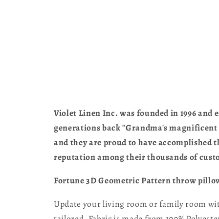
Violet Linen Inc. was founded in 1996 and e
generations back "Grandma's magnificent ta
and they are proud to have accomplished th
reputation among their thousands of cust
Fortune 3D Geometric Pattern throw pillow 
Update your living room or family room with
tailored, Fabric is made from 100% Polyester