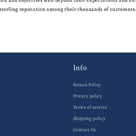
sterling reputation among their thousands of customers
Info
Return Policy
Privacy policy
Terms of service
Shipping policy
Contact Us