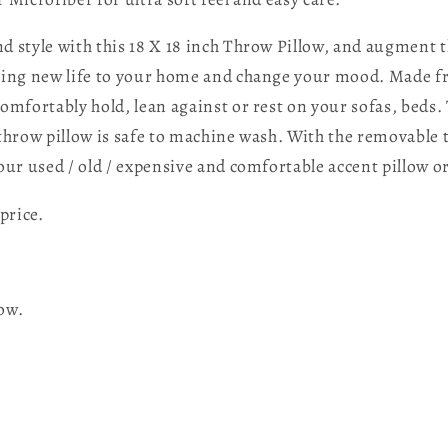
d style with this 18 X 18 inch Throw Pillow, and augment t
ring new life to your home and change your mood. Made fro
omfortably hold, lean against or rest on your sofas, beds. 
 throw pillow is safe to machine wash. With the removable 
ur used / old / expensive and comfortable accent pillow o
price.
low.