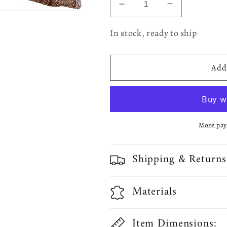
Decrease
Increase
quantity
quantity
for
for
In stock, ready to ship
Fortune
Fortune
3D
3D
Geometric
Geometric
Add 
Pattern
Pattern
Decorative
Decorative
Accent
Accent
Throw
Throw
Pillow
Pillow
More pay
Shipping & Returns
Materials
Item Dimensions: