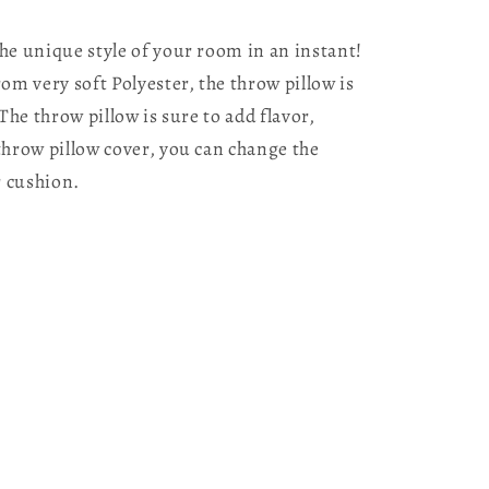
he unique style of your room in an instant!
m very soft Polyester, the throw pillow is
The throw pillow is sure to add flavor,
throw pillow cover, you can change the
r cushion.