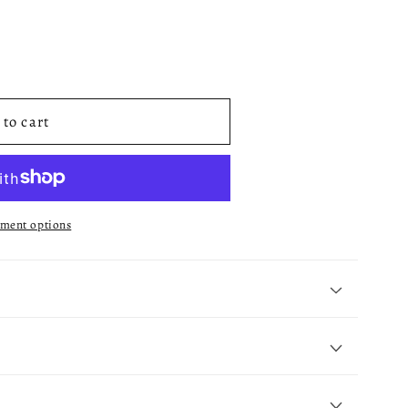
to cart
ment options