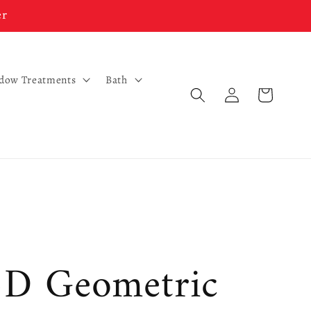
er
ndow Treatments
Bath
Log
Cart
in
3D Geometric