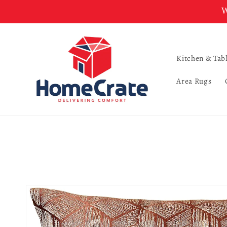
Skip to
W
content
Kitchen & Tab
Area Rugs
Skip to
product
information