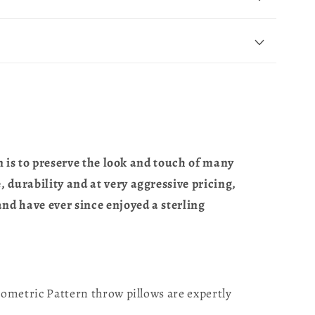
n is to preserve the look and touch of many
 durability and at very aggressive pricing,
nd have ever since enjoyed a sterling
ometric Pattern throw pillows are expertly