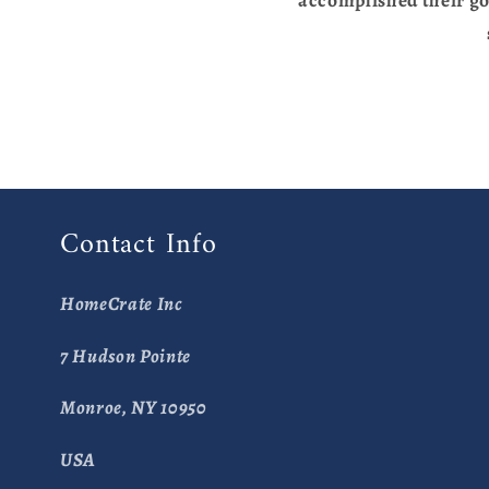
Contact Info
HomeCrate Inc
7 Hudson Pointe
Monroe, NY 10950
USA