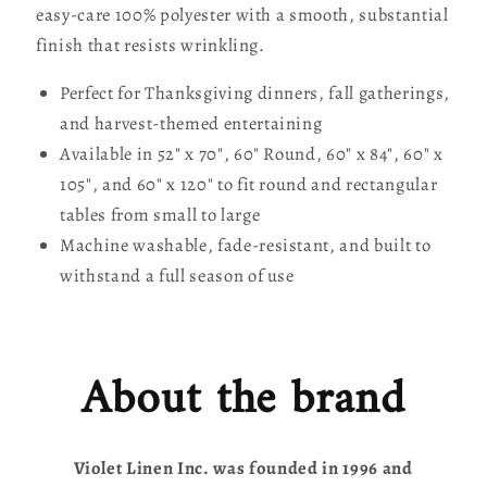
easy-care 100% polyester with a smooth, substantial
finish that resists wrinkling.
Perfect for Thanksgiving dinners, fall gatherings,
and harvest-themed entertaining
Available in 52" x 70", 60" Round, 60" x 84", 60" x
105", and 60" x 120" to fit round and rectangular
tables from small to large
Machine washable, fade-resistant, and built to
withstand a full season of use
About the brand
Violet Linen Inc. was founded in 1996 and