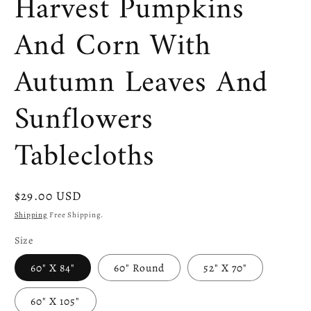
Harvest Pumpkins
And Corn With
Autumn Leaves And
Sunflowers
Tablecloths
Regular
$29.00 USD
price
Shipping
Free Shipping.
Size
60" X 84"
60" Round
52" X 70"
60" X 105"