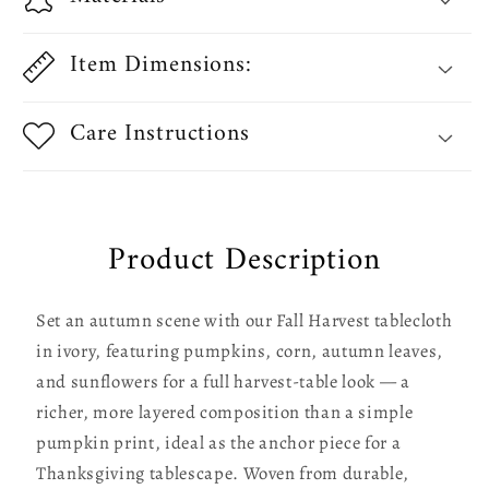
Sunflowers
Sunflowers
Tablecloths
Tablecloths
Item Dimensions:
Care Instructions
Product Description
Set an autumn scene with our Fall Harvest tablecloth
in ivory, featuring pumpkins, corn, autumn leaves,
and sunflowers for a full harvest-table look — a
richer, more layered composition than a simple
pumpkin print, ideal as the anchor piece for a
Thanksgiving tablescape. Woven from durable,