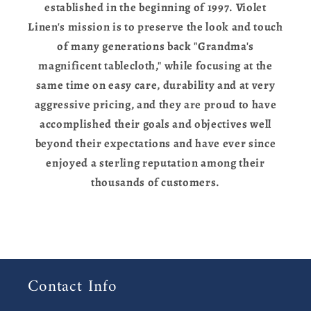
established in the beginning of 1997. Violet
Linen's mission is to preserve the look and touch
of many generations back "Grandma's
magnificent tablecloth," while focusing at the
same time on easy care, durability and at very
aggressive pricing, and they are proud to have
accomplished their goals and objectives well
beyond their expectations and have ever since
enjoyed a sterling reputation among their
thousands of customers.
Contact Info