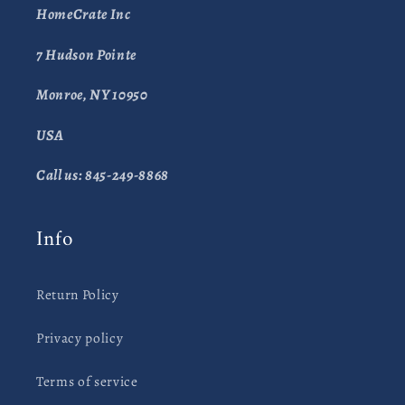
HomeCrate Inc
7 Hudson Pointe
Monroe, NY 10950
USA
Call us: 845-249-8868
Info
Return Policy
Privacy policy
Terms of service