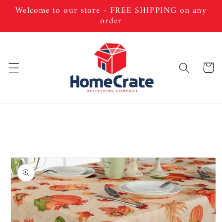
Skip to
Welcome to our store - FREE SHIPPING on any
content
order
Cart
Skip to
product
information