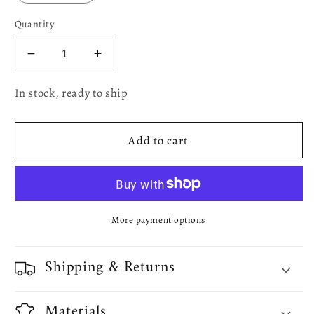
Quantity
Decrease
Increase
quantity
quantity
In stock, ready to ship
for
for
European
European
Polyester
Polyester
Add to cart
Tablecloths
Tablecloths
-
-
Fall
Fall
Harvest
Harvest
Pumpkins
Pumpkins
More payment options
And
And
Corn
Corn
With
With
Shipping & Returns
Autumn
Autumn
Leaves
Leaves
And
And
Materials