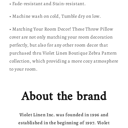
• Fade-resistant and Stain-resistant.
• Machine wash on cold, Tumble dry on low.
• Matching Your Room Decor! These Throw Pillow
cover are not only matching your room decoration
perfectly, but also for any other room decor that
purchased thru Violet Linen Boutique Zebra Pattern
collection, which providing a more cozy atmosphere
to your room.
About the brand
Violet Linen Inc. was founded in 1996 and
established in the beginning of 1997. Violet