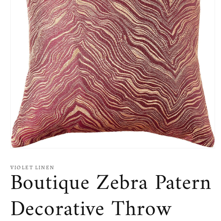
Open
media
1
VIOLET LINEN
Boutique Zebra Patern
in
modal
Decorative Throw