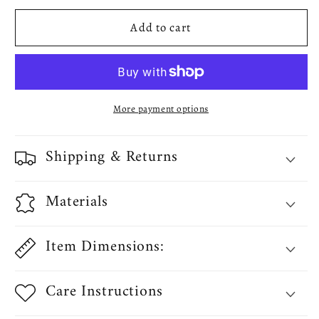
Zebra
Zebra
Add to cart
Patern
Patern
Decorative
Decorative
Throw
Throw
Pillow
Pillow
Cover
Cover
More payment options
Shipping & Returns
Materials
Item Dimensions:
Care Instructions