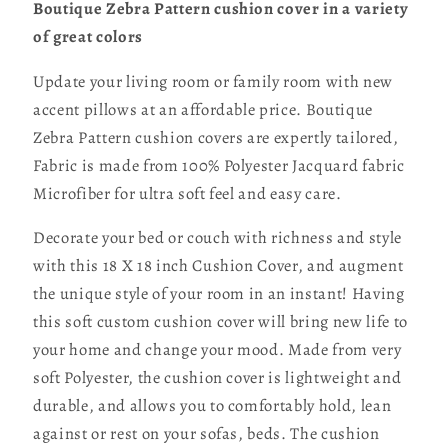
Boutique Zebra Pattern cushion cover in a variety
of great colors
Update your living room or family room with new
accent pillows at an affordable price. Boutique
Zebra Pattern cushion covers are expertly tailored,
Fabric is made from 100% Polyester Jacquard fabric
Microfiber for ultra soft feel and easy care.
Decorate your bed or couch with richness and style
with this 18 X 18 inch Cushion Cover, and augment
the unique style of your room in an instant! Having
this soft custom cushion cover will bring new life to
your home and change your mood. Made from very
soft Polyester, the cushion cover is lightweight and
durable, and allows you to comfortably hold, lean
against or rest on your sofas, beds. The cushion