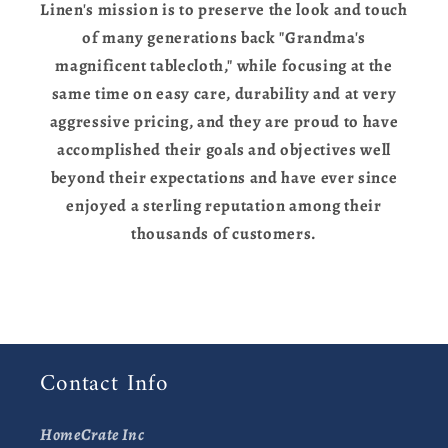
Linen's mission is to preserve the look and touch
of many generations back "Grandma's
magnificent tablecloth," while focusing at the
same time on easy care, durability and at very
aggressive pricing, and they are proud to have
accomplished their goals and objectives well
beyond their expectations and have ever since
enjoyed a sterling reputation among their
thousands of customers.
Contact Info
HomeCrate Inc