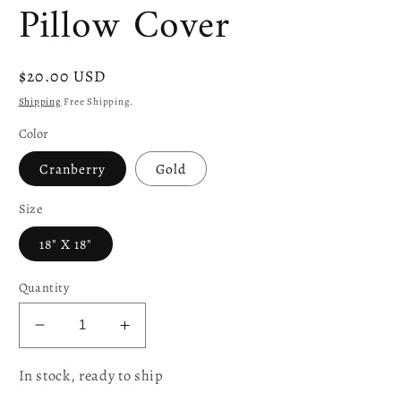
Pillow Cover
Regular
$20.00 USD
price
Shipping
Free Shipping.
Color
Cranberry
Gold
Size
18" X 18"
Quantity
Decrease
Increase
quantity
quantity
In stock, ready to ship
for
for
Boutique
Boutique