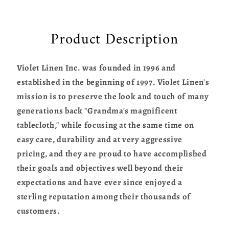
Product Description
Violet Linen Inc. was founded in 1996 and
established in the beginning of 1997. Violet Linen's
mission is to preserve the look and touch of many
generations back "Grandma's magnificent
tablecloth," while focusing at the same time on
easy care, durability and at very aggressive
pricing, and they are proud to have accomplished
their goals and objectives well beyond their
expectations and have ever since enjoyed a
sterling reputation among their thousands of
customers.