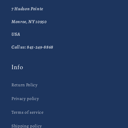
7 Hudson Pointe
Monroe, NY 10950
USA
Call us: 845-249-8868
Info
Return Policy
Privacy policy
Terms of service
Shipping policy