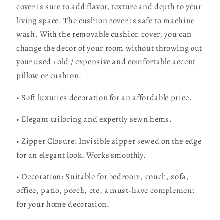
cover is sure to add flavor, texture and depth to your
living space. The cushion cover is safe to machine
wash. With the removable cushion cover, you can
change the decor of your room without throwing out
your used / old / expensive and comfortable accent
pillow or cushion.
• Soft luxuries decoration for an affordable price.
• Elegant tailoring and expertly sewn hems.
• Zipper Closure: Invisible zipper sewed on the edge
for an elegant look. Works smoothly.
• Decoration: Suitable for bedroom, couch, sofa,
office, patio, porch, etc, a must-have complement
for your home decoration.